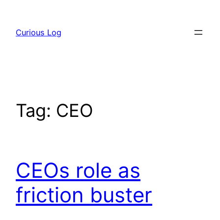
Skip
to
Curious Log
content
Tag:
CEO
CEOs role as
friction buster