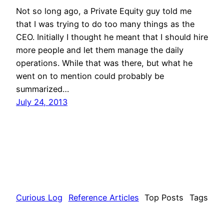
Not so long ago, a Private Equity guy told me
that I was trying to do too many things as the
CEO. Initially I thought he meant that I should hire
more people and let them manage the daily
operations. While that was there, but what he
went on to mention could probably be
summarized…
July 24, 2013
Curious Log
Reference Articles
Top Posts
Tags