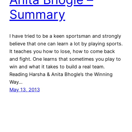
Summary
I have tried to be a keen sportsman and strongly
believe that one can learn a lot by playing sports.
It teaches you how to lose, how to come back
and fight. One learns that sometimes you play to
win and what it takes to build a real team.
Reading Harsha & Anita Bhogle’s the Winning
Way…
May 13, 2013