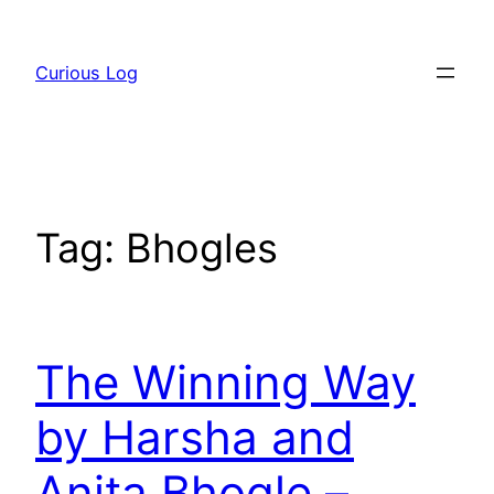
Skip
to
Curious Log
content
Tag:
Bhogles
The Winning Way
by Harsha and
Anita Bhogle –