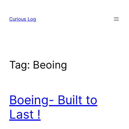
Skip
to
Curious Log
content
Tag:
Beoing
Boeing- Built to
Last !