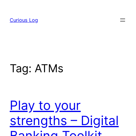
Skip
to
Curious Log
content
Tag:
ATMs
Play to your
strengths – Digital
Banking Toolkit