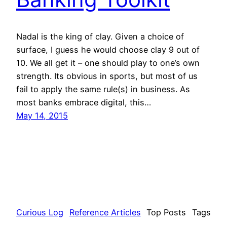
Nadal is the king of clay. Given a choice of
surface, I guess he would choose clay 9 out of
10. We all get it – one should play to one’s own
strength. Its obvious in sports, but most of us
fail to apply the same rule(s) in business. As
most banks embrace digital, this…
May 14, 2015
Curious Log
Reference Articles
Top Posts
Tags