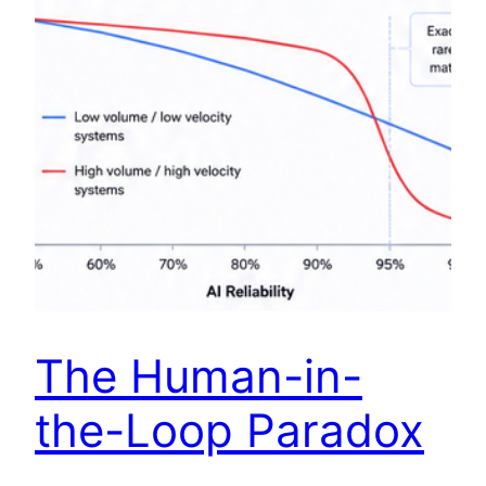
The Human-in-
the-Loop Paradox