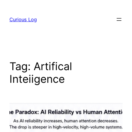
Skip
to
Curious Log
content
Tag:
Artifical
Inteiigence