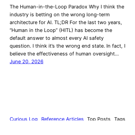
The Human-in-the-Loop Paradox Why I think the
industry is betting on the wrong long-term
architecture for AI. TL;DR For the last two years,
“Human in the Loop” (HITL) has become the
default answer to almost every AI safety
question. I think it’s the wrong end state. In fact, I
believe the effectiveness of human oversight…
June 20, 2026
Curious Log
Reference Articles
Top Posts
Tags