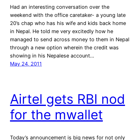
Had an interesting conversation over the
weekend with the office caretaker- a young late
20’s chap who has his wife and kids back home
in Nepal. He told me very excitedly how he
managed to send across money to them in Nepal
through a new option wherein the credit was
showing in his Nepalese account…
May 24, 2011
Airtel gets RBI nod
for the mwallet
Today’s announcement is big news for not only