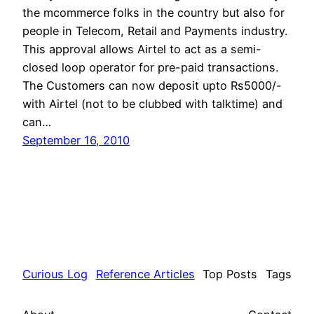
the mcommerce folks in the country but also for
people in Telecom, Retail and Payments industry.
This approval allows Airtel to act as a semi-
closed loop operator for pre-paid transactions.
The Customers can now deposit upto Rs5000/-
with Airtel (not to be clubbed with talktime) and
can…
September 16, 2010
Curious Log
Reference Articles
Top Posts
Tags