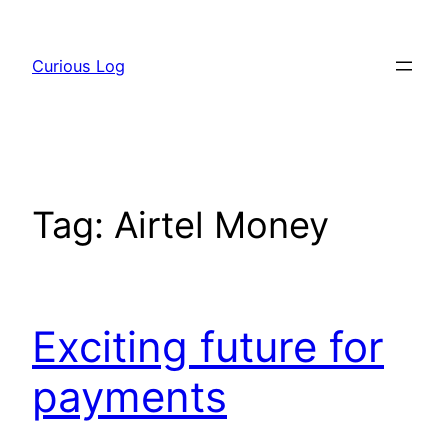
Skip
to
Curious Log
content
Tag:
Airtel Money
Exciting future for
payments