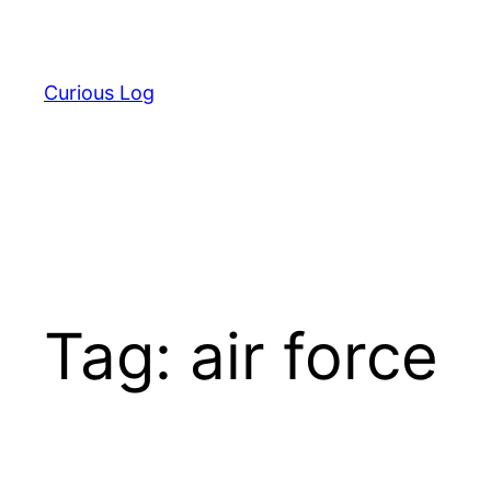
Skip
to
content
Curious Log
Tag:
air force