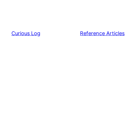
Curious Log
Reference Articles