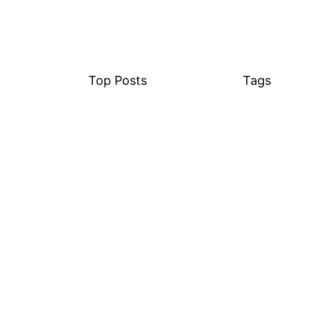
Top Posts
Tags