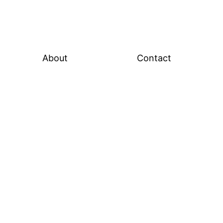
About
Contact