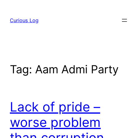
Skip
to
Curious Log
content
Tag:
Aam Admi Party
Lack of pride –
worse problem
than corruption