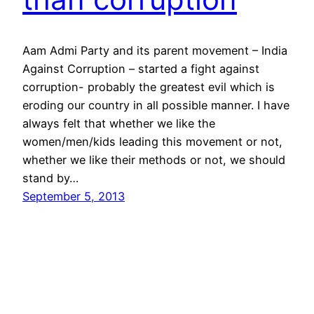
Aam Admi Party and its parent movement – India
Against Corruption – started a fight against
corruption- probably the greatest evil which is
eroding our country in all possible manner. I have
always felt that whether we like the
women/men/kids leading this movement or not,
whether we like their methods or not, we should
stand by…
September 5, 2013