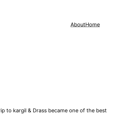
About
Home
rip to kargil & Drass became one of the best