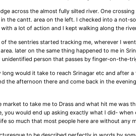
idge across the almost fully silted river. One crossin
in the cantt. area on the left. I checked into a not-
with a lot of action and I kept walking along the rive
of the sentries started tracking me, wherever I went o
an area. later on the same thing happened to me in Sr
y unidentified person that passes by finger-on-the-tr
 long would it take to reach Srinagar etc and after a
end the afternoon there and come back in the evening
he market to take me to Drass and what hit me was tha
e, you would end up asking exactly what I did- when d
ed life so much that most people here are without an
icturesque to be described perfectly in words by so