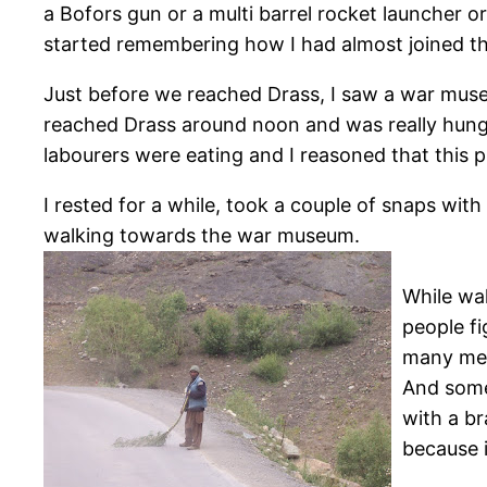
a Bofors gun or a multi barrel rocket launcher or 
started remembering how I had almost joined th
Just before we reached Drass, I saw a war museu
reached Drass around noon and was really hungr
labourers were eating and I reasoned that this
I rested for a while, took a couple of snaps with
walking towards the war museum.
While wal
people fi
many men
And some
with a br
because 