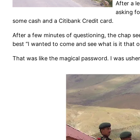
After a 
asking fo
some cash and a Citibank Credit card.
After a few minutes of questioning, the chap see
best “I wanted to come and see what is it that 
That was like the magical password. I was ushe