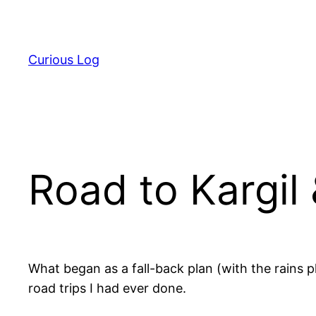
Skip
to
content
Curious Log
Road to Kargil
What began as a fall-back plan (with the rains p
road trips I had ever done.