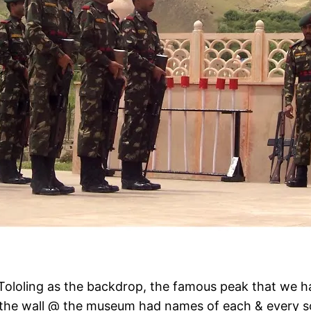
Tololing as the backdrop, the famous peak that we ha
d the wall @ the museum had names of each & every so