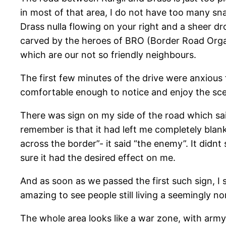
in most of that area, I do not have too many sna
Drass nulla flowing on your right and a sheer d
carved by the heroes of BRO (Border Road Organ
which are our not so friendly neighbours.
The first few minutes of the drive were anxious
comfortable enough to notice and enjoy the sc
There was sign on my side of the road which sa
remember is that it had left me completely blank 
across the border”- it said “the enemy”. It did
sure it had the desired effect on me.
And as soon as we passed the first such sign, I 
amazing to see people still living a seemingly no
The whole area looks like a war zone, with arm