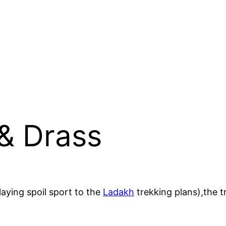
 & Drass
laying spoil sport to the
Ladakh
trekking plans),the t