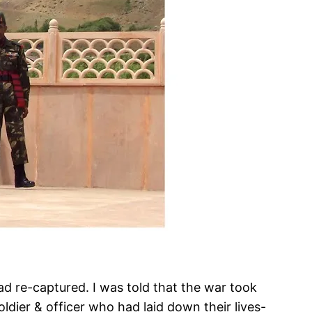
d re-captured. I was told that the war took
ldier & officer who had laid down their lives-