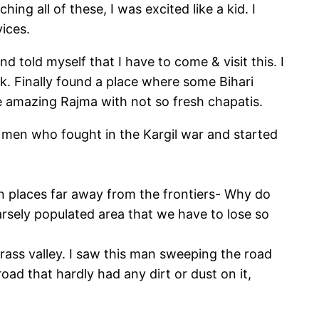
ing all of these, I was excited like a kid. I
ices.
told myself that I have to come & visit this. I
. Finally found a place where some Bihari
e amazing Rajma with not so fresh chapatis.
he men who fought in the Kargil war and started
 in places far away from the frontiers- Why do
arsely populated area that we have to lose so
ss valley. I saw this man sweeping the road
oad that hardly had any dirt or dust on it,