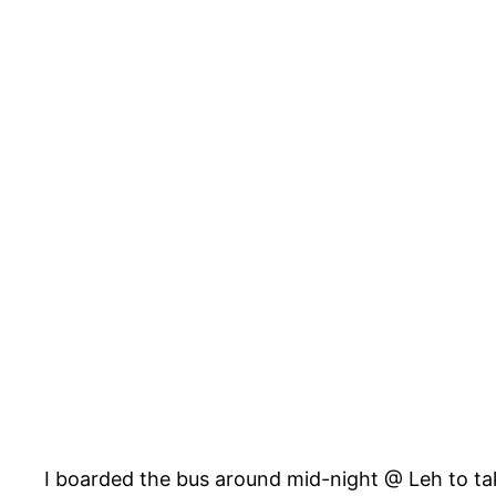
I boarded the bus around mid-night @ Leh to take