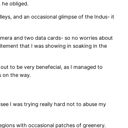
 he obliged.
eys, and an occasional glimpse of the Indus- it
camera and two data cards- so no worries about
tement that I was showing in soaking in the
out to be very benefecial, as I managed to
s on the way.
ee I was trying really hard not to abuse my
egions with occasional patches of greenery.