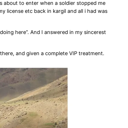
as about to enter when a soldier stopped me
my license etc back in kargil and all i had was
 doing here”. And I answered in my sincerest
there, and given a complete VIP treatment.