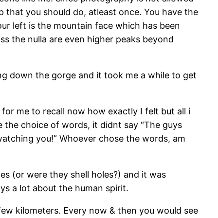
ip that you should do, atleast once. You have the
our left is the mountain face which has been
ss the nulla are even higher peaks beyond
ing down the gorge and it took me a while to get
for me to recall now how exactly I felt but all i
ce the choice of words, it didnt say “The guys
is watching you!” Whoever chose the words, am
es (or were they shell holes?) and it was
ays a lot about the human spirit.
 few kilometers. Every now & then you would see