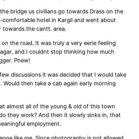
g the bridge us civilians go towards Drass on the
so-comfortable hotel in Kargil and went about
r towards the cantt. area.
n the road. It was truly a very eerie feeling
inagar, and I couldnt stop thinking how much
igger. Phew!
 few discussions it was decided that I would take
. Would then take a cab again early morning
t almost all of the young & old of this town
o they work? And then it slowly sinks in, that
y meaningful employment.
meone like me. Since photography is not allowed