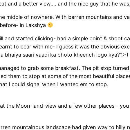
at and a better view…. and the nice guy that he was,
the middle of nowhere. With barren mountains and vall
 before- in Lakshya
ll and started clicking- had a simple point & shoot 
nt to bear with me- I guess it was the obvious exci
a bhaiya saari vaadi ka photo kheench logo kya?”.:-)
managed to grab some breakfast. The pit stop turned 
ced them to stop at some of the most beautiful place
hat I could signal when I wanted em to stop.
at the Moon-land-view and a few other places – you s
rren mountainous landscape had given way to hilly r