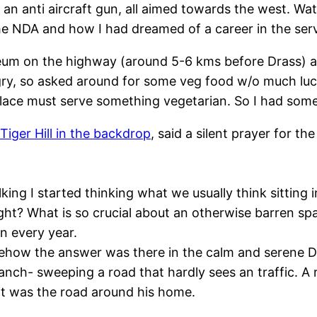
an anti aircraft gun, all aimed towards the west. Watch
e NDA and how I had dreamed of a career in the serv
m on the highway (around 5-6 kms before Drass) and 
y, so asked around for some veg food w/o much luck
 place must serve something vegetarian. So I had som
Tiger Hill in the backdrop
, said a silent prayer for t
king I started thinking what we usually think sitting
ght? What is so crucial about an otherwise barren sp
 every year.
how the answer was there in the calm and serene Dra
anch- sweeping a road that hardly sees an traffic. A r
it was the road around his home.