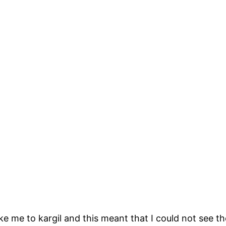
 me to kargil and this meant that I could not see the