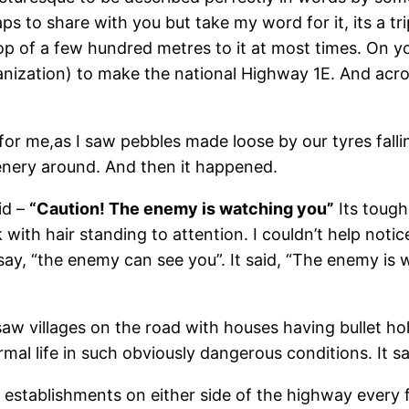
ps to share with you but take my word for it, its a tr
rop of a few hundred metres to it at most times. On y
ization) to make the national Highway 1E. And acro
 for me,as I saw pebbles made loose by our tyres fall
enery around. And then it happened.
id –
“Caution! The enemy is watching you”
Its tough 
with hair standing to attention. I couldn’t help noti
nt say, “the enemy can see you”. It said, “The enemy 
saw villages on the road with houses having bullet hol
rmal life in such obviously dangerous conditions. It s
y establishments on either side of the highway every