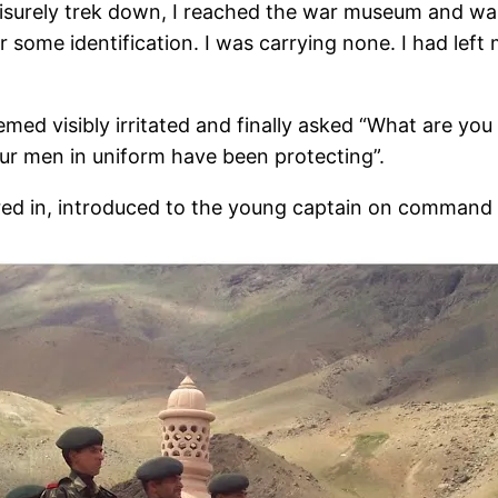
leisurely trek down, I reached the war museum and w
r some identification. I was carrying none. I had left 
med visibly irritated and finally asked “What are you
our men in uniform have been protecting”.
red in, introduced to the young captain on command 