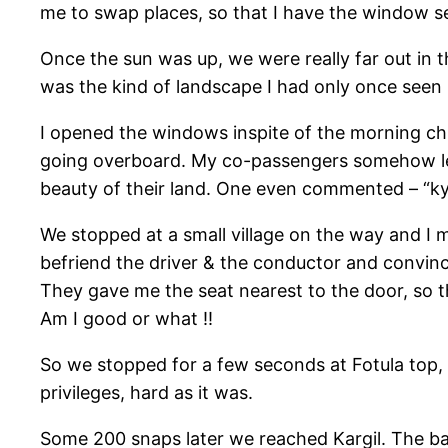
me to swap places, so that I have the window se
Once the sun was up, we were really far out in 
was the kind of landscape I had only once seen
I opened the windows inspite of the morning chi
going overboard. My co-passengers somehow lear
beauty of their land. One even commented – “ky
We stopped at a small village on the way and I 
befriend the driver & the conductor and convin
They gave me the seat nearest to the door, so t
Am I good or what !!
So we stopped for a few seconds at Fotula top, 
privileges, hard as it was.
Some 200 snaps later we reached Kargil. The ba