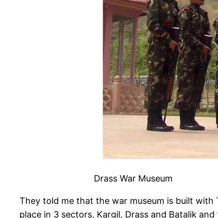
Drass War Museum
They told me that the war museum is built with 
place in 3 sectors, Kargil, Drass and Batalik an