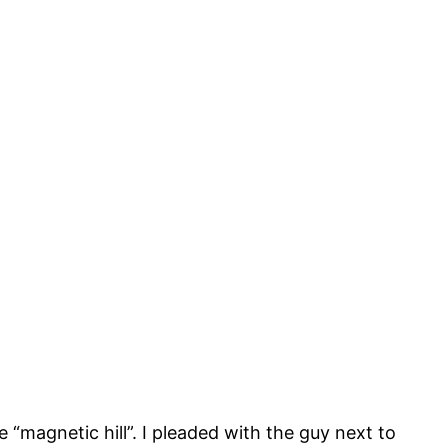
 “magnetic hill”. I pleaded with the guy next to