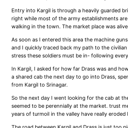
Entry into Kargil is through a heavily guarded br
right while most of the army establishments are 
walking in the town. The market place was alive 
As soon as I entered this area the machine guns 
and I quickly traced back my path to the civili
stress these soldiers must be in- following ever
In Kargil, I asked for how far Drass was and how
a shared cab the next day to go into Drass, sp
from Kargil to Srinagar.
So the next day I went looking for the cab at t
seemed to be perennially at the market. trust m
years of turmoil in the valley have really erod
The road between Kargil and Drass is just too p