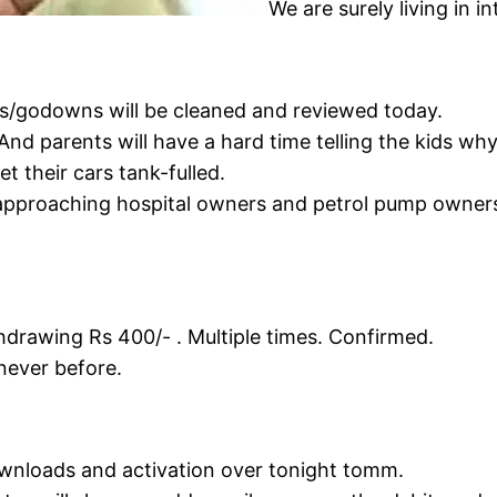
We are surely living in i
ces/godowns will be cleaned and reviewed today.
And parents will have a hard time telling the kids wh
 their cars tank-fulled.
pproaching hospital owners and petrol pump owners 
hdrawing Rs 400/- . Multiple times. Confirmed.
never before.
ownloads and activation over tonight tomm.