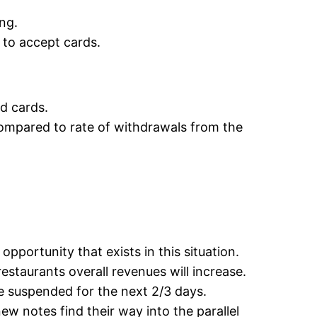
ing.
 to accept cards.
d cards.
compared to rate of withdrawals from the
pportunity that exists in this situation.
staurants overall revenues will increase.
e suspended for the next 2/3 days.
ew notes find their way into the parallel