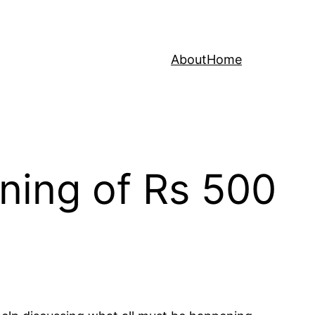
About
Home
ning of Rs 500