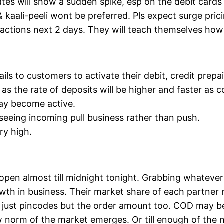
rates will show a sudden spike, esp on the debit cards
& kaali-peeli wont be preferred. Pls expect surge pric
sactions next 2 days. They will teach themselves how
s to customers to activate their debit, credit prepai
as the rate of deposits will be higher and faster as 
ay become active.
seeing incoming pull business rather than push.
ry high.
pen almost till midnight tonight. Grabbing whatever o
th in business. Their market share of each partner re
t just pincodes but the order amount too. COD may b
w norm of the market emerges. Or till enough of the n