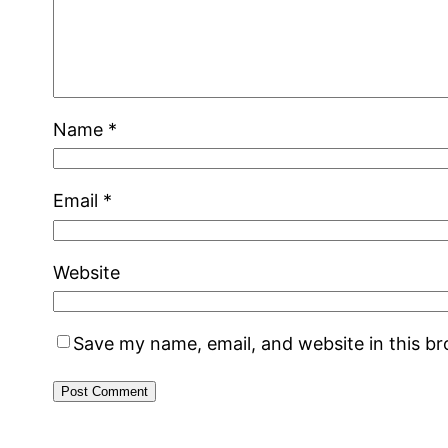
Name
*
Email
*
Website
Save my name, email, and website in this b