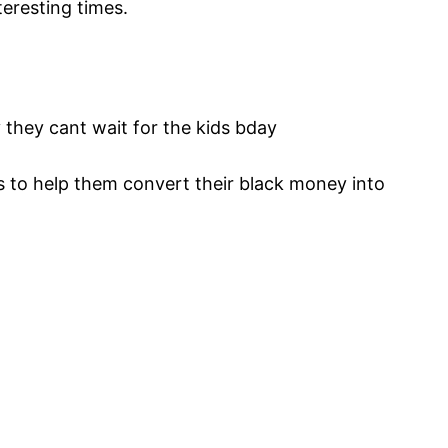
nteresting times.
y they cant wait for the kids bday
to help them convert their black money into