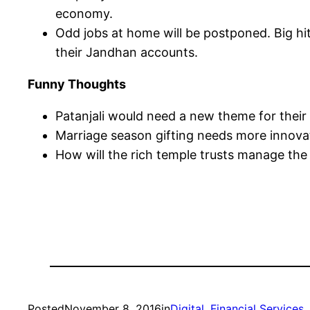
economy.
Odd jobs at home will be postponed. Big hit
their Jandhan accounts.
Funny Thoughts
Patanjali would need a new theme for their
Marriage season gifting needs more innovat
How will the rich temple trusts manage the
Posted
November 8, 2016
in
Digital
, 
Financial Services
, 