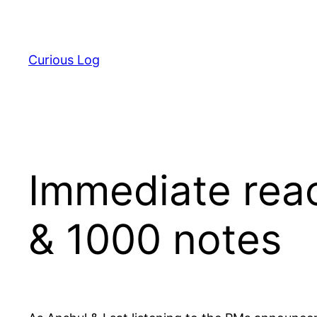
Skip
to
content
Curious Log
Immediate reac
& 1000 notes