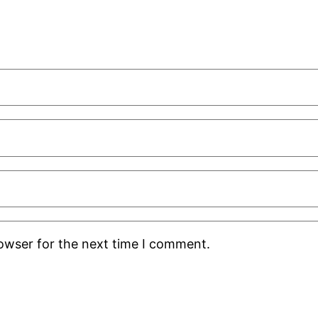
rowser for the next time I comment.