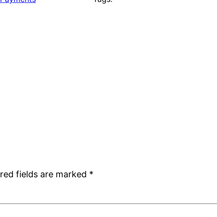
red fields are marked
*