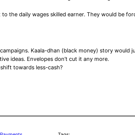
 to the daily wages skilled earner. They would be for
 campaigns. Kaala-dhan (black money) story would jus
ive ideas. Envelopes don’t cut it any more.
 shift towards less-cash?
Payments
Tags: