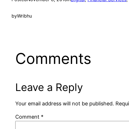
by
Wribhu
Comments
Leave a Reply
Your email address will not be published.
Requi
Comment
*