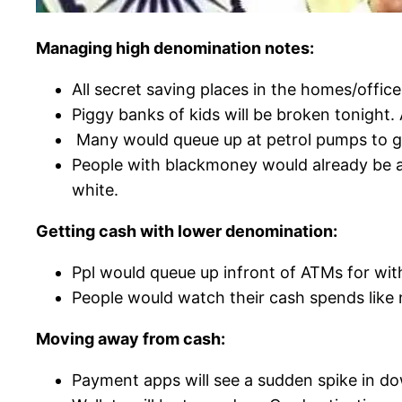
Managing high denomination notes:
All secret saving places in the homes/offi
Piggy banks of kids will be broken tonight. 
Many would queue up at petrol pumps to get
People with blackmoney would already be a
white.
Getting cash with lower denomination:
Ppl would queue up infront of ATMs for wit
People would watch their cash spends like 
Moving away from cash:
Payment apps will see a sudden spike in d