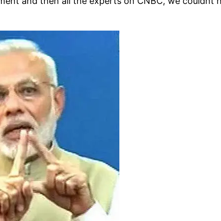
ement and then all the experts on CNBC, we couldnt 