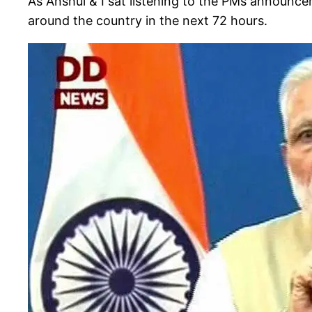
As Anshul & I sat listening to the PMs announc
around the country in the next 72 hours.