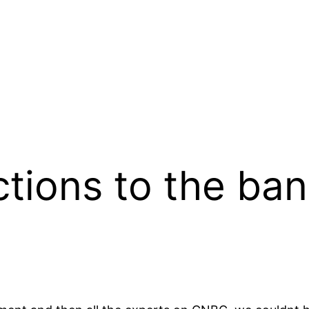
tions to the ban