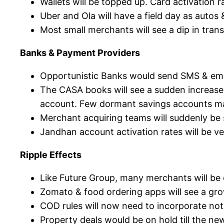
Wallets will be topped up. Card activation 
Uber and Ola will have a field day as autos 
Most small merchants will see a dip in tran
Banks & Payment Providers
Opportunistic Banks would send SMS & email
The CASA books will see a sudden increase 
account. Few dormant savings accounts m
Merchant acquiring teams will suddenly be 
Jandhan account activation rates will be ve
Ripple Effects
Like Future Group, many merchants will be o
Zomato & food ordering apps will see a grow
COD rules will now need to incorporate no
Property deals would be on hold till the ne