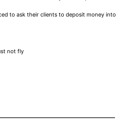
ced to ask their clients to deposit money into
t not fly