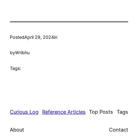
Posted
April 29, 2024
in
by
Wribhu
Tags:
Curious Log
Reference Articles
Top Posts
Tags
About
Contact