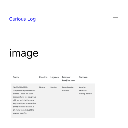
Skip
to
Curious Log
content
image