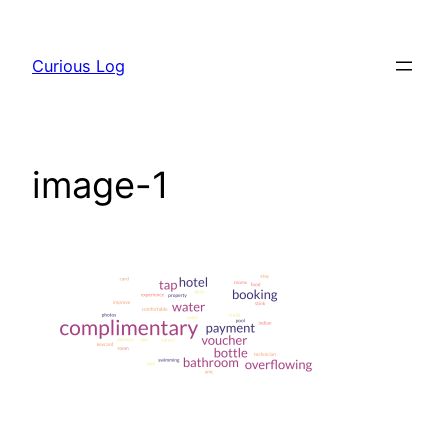
Skip
to
Curious Log
content
image-1