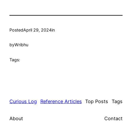
Posted
April 29, 2024
in
by
Wribhu
Tags:
Curious Log
Reference Articles
Top Posts
Tags
About
Contact