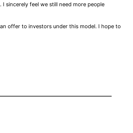
 I sincerely feel we still need more people
n offer to investors under this model. I hope to