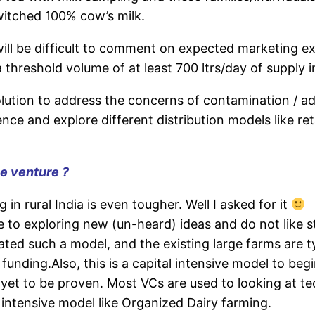
witched 100% cow’s milk.
will be difficult to comment on expected marketing ex
a threshold volume of at least 700 ltrs/day of supply in
ution to address the concerns of contamination / adul
ence and explore different distribution models like ret
he venture ?
in rural India is even tougher. Well I asked for it
e to exploring new (un-heard) ideas and do not like s
ted such a model, and the existing large farms are t
unding.Also, this is a capital intensive model to beg
et to be proven. Most VCs are used to looking at t
y intensive model like Organized Dairy farming.