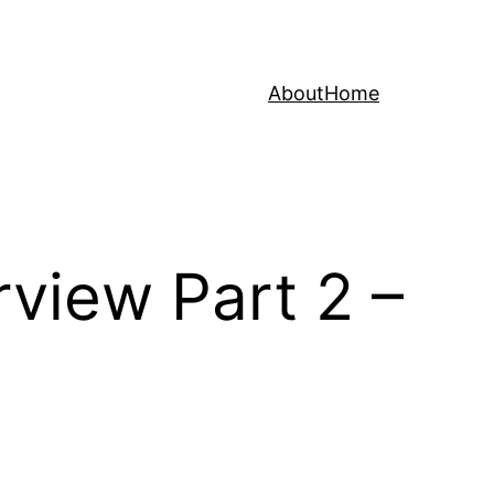
About
Home
rview Part 2 –