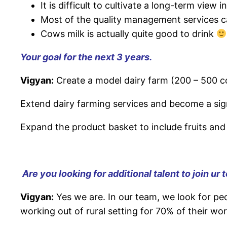
It is difficult to cultivate a long-term view
Most of the quality management services ca
Cows milk is actually quite good to drink
Your goal for the next 3 years.
Vigyan:
Create a model dairy farm (200 – 500 c
Extend dairy farming services and become a signi
Expand the product basket to include fruits and
Are you looking for additional talent to join ur
Vigyan:
Yes we are. In our team, we look for peo
working out of rural setting for 70% of their wo