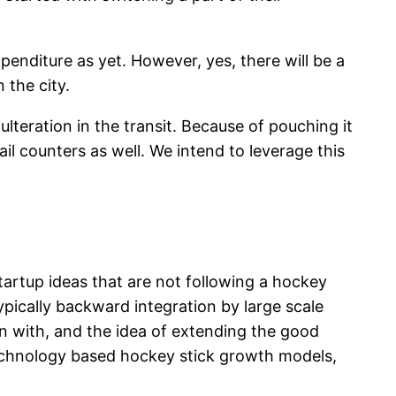
penditure as yet. However, yes, there will be a
 the city.
teration in the transit. Because of pouching it
ail counters as well. We intend to leverage this
tartup ideas that are not following a hockey
ypically backward integration by large scale
in with, and the idea of extending the good
echnology based hockey stick growth models,