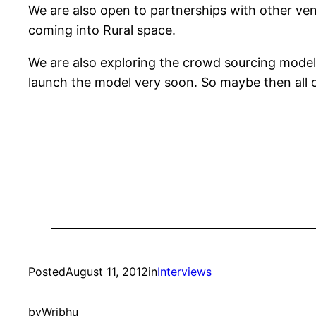
We are also open to partnerships with other vent
coming into Rural space.
We are also exploring the crowd sourcing model 
launch the model very soon. So maybe then all o
Posted
August 11, 2012
in
Interviews
by
Wribhu