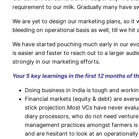
requirement to our milk. Gradually many have s
We are yet to design our marketing plans, so it 
bleeding on operational basis as well, till we hit 
We have started pouching much early in our evol
is easier and faster to reach out to a larger audi
strongly in our marketing efforts.
Your 5 key learnings in the first 12 months of t
Doing business in India is tough and working 
Financial markets (equity & debt) are avers
stick projection.Most VCs have never evalua
diary processors, who do not need venture f
management practices amongst farmers is y
and are hesitant to look at an operationall