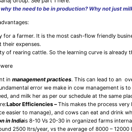
ahaj Group. See part 1 here.
, why the need to be in production? Why not just mil
 advantages:
ty for a farmer. It is the most cash-flow friendly busin
 their expenses.
 of rearing cattle. So the learning curve is already t
 were
nt in
management practices
. This can lead to an ove
ndamental error we make in cow management is to di
eed, and milk her as per our schedule at the same pl
re:
Labor Efficiencies –
This makes the process very 
ence easier to manage), and cows can eat and drink 
 in India
is 8-10 Vs 20-30 in organized farms internat
ound 2500 ltrs/year, vs the average of 8000 – 12000 l