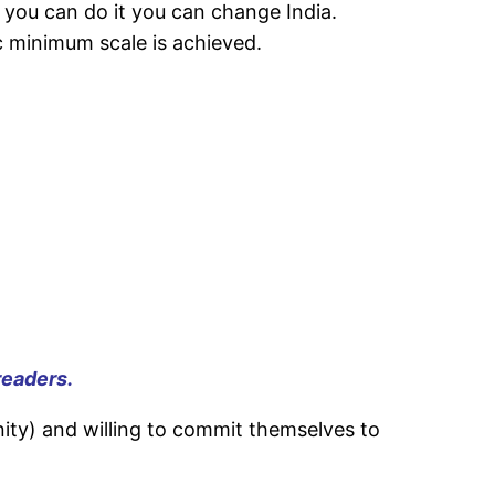
if you can do it you can change India.
c minimum scale is achieved.
readers.
nity) and willing to commit themselves to