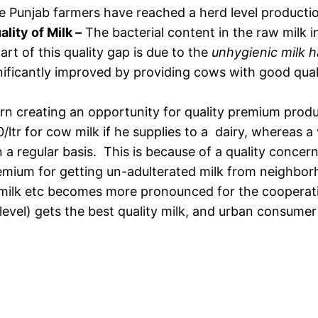
ive Punjab farmers have reached a herd level producti
ality of Milk –
The bacterial content in the raw milk 
rt of this quality gap is due to the
unhygienic milk h
ignificantly improved by providing cows with good qual
rn creating an opportunity for quality premium produc
ltr for cow milk if he supplies to a dairy, whereas a
a regular basis. This is because of a quality concern
emium for getting un-adulterated milk from neighbor
tic milk etc becomes more pronounced for the cooperat
 level) gets the best quality milk, and urban consume