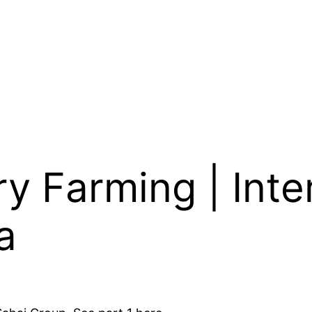
y Farming | Inte
a