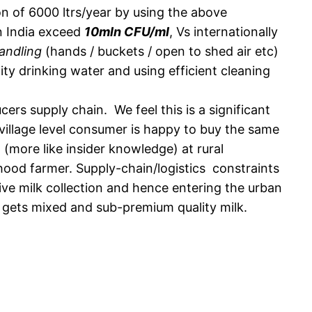
on of 6000 ltrs/year by using the above
in India exceed
10mln CFU/ml
, Vs internationally
andling
(hands / buckets / open to shed air etc)
ity drinking water and using efficient cleaning
ers supply chain. We feel this is a significant
 village level consumer is happy to buy the same
 (more like insider knowledge) at rural
hood farmer. Supply-chain/logistics constraints
ive milk collection and hence entering the urban
r gets mixed and sub-premium quality milk.