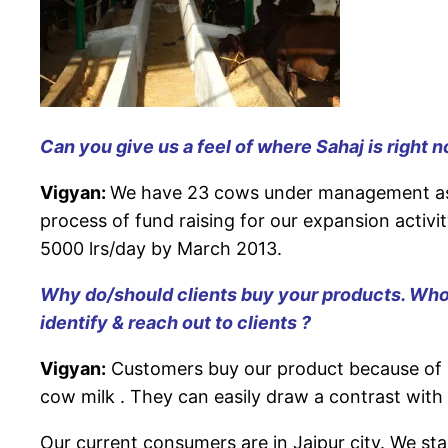
Can you give us a feel of where Sahaj is right 
Vigyan:
We have 23 cows under management as on
process of fund raising for our expansion activi
5000 lrs/day by March 2013.
Why do/should clients buy your products. Who 
identify & reach out to clients ?
Vigyan:
Customers buy our product because of P
cow milk . They can easily draw a contrast with 
Our current consumers are in Jaipur city. We sta