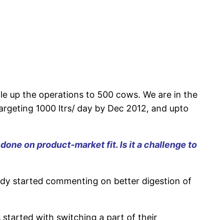
e up the operations to 500 cows. We are in the
targeting 1000 ltrs/ day by Dec 2012, and upto
e on product-market fit. Is it a challenge to
dy started commenting on better digestion of
 started with switching a part of their