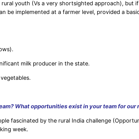
 in rural youth (Vs a very shortsighted approach), but 
n be implemented at a farmer level, provided a basi
ows).
ficant milk producer in the state.
 vegetables.
 team? What opportunities exist in your team for our 
ple fascinated by the rural India challenge (Opportu
rking week.