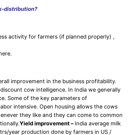
k-distribution?
ess activity for farmers (if planned properly) ,
here.
rall improvement in the business profitability.
scount cow intelligence. In India we generally
ace. Some of the key parameters of
labor intensive. Open housing allows the cows
whenever they like and they can come to common
ionally.
Yield improvement –
India average milk
trs/year production done by farmers in US /