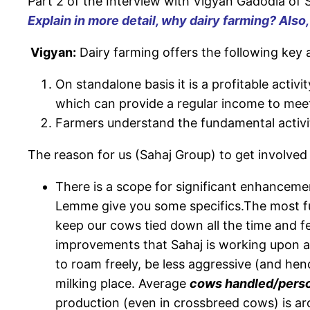
Part 2 of the Interview with Vigyan Gadodia of S
Explain in more detail, why dairy farming? Also
Vigyan:
Dairy farming offers the following key
On standalone basis it is a profitable activi
which can provide a regular income to meet
Farmers understand the fundamental activity
The reason for us (Sahaj Group) to get involved
There is a scope for significant enhanceme
Lemme give you some specifics.The most fu
keep our cows tied down all the time and f
improvements that Sahaj is working upon a
to roam freely, be less aggressive (and h
milking place. Average
cows handled/person
production (even in crossbreed cows) is ar