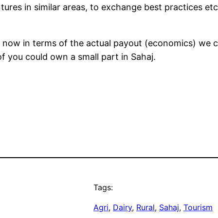
ures in similar areas, to exchange best practices etc.
now in terms of the actual payout (economics) we ca
f you could own a small part in Sahaj.
Tags:
Agri
, 
Dairy
, 
Rural
, 
Sahaj
, 
Tourism