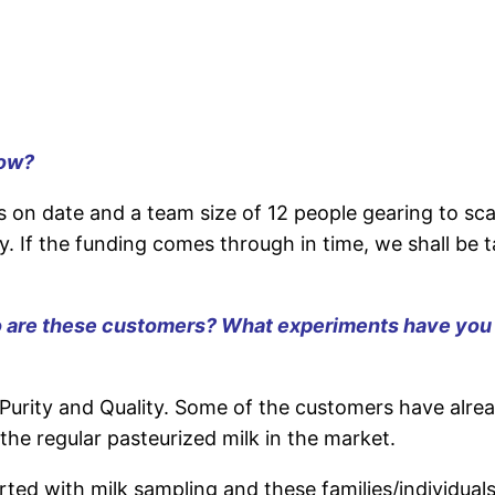
now
?
 date and a team size of 12 people gearing to scal
ty. If the funding comes through in time, we shall be 
are these customers? What experiments have you don
urity and Quality. Some of the customers have alrea
the regular pasteurized milk in the market.
rted with milk sampling and these families/individuals