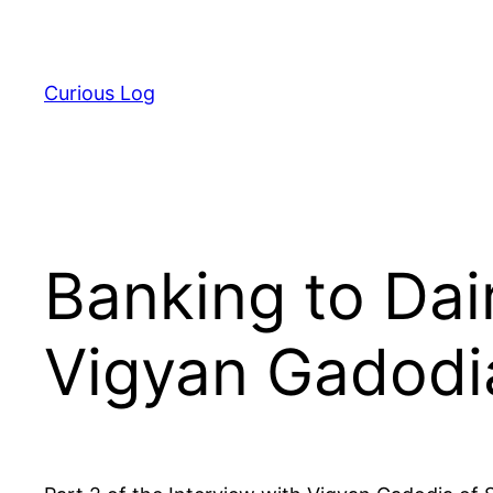
Skip
to
content
Curious Log
Banking to Dair
Vigyan Gadodi