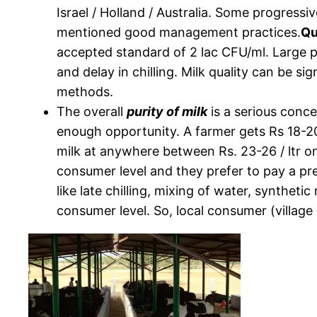
Israel / Holland / Australia. Some progress
mentioned good management practices.
Qu
accepted standard of 2 lac CFU/ml. Large pa
and delay in chilling. Milk quality can be s
methods.
The overall
purity of milk
is a serious conce
enough opportunity. A farmer gets Rs 18-20/
milk at anywhere between Rs. 23-26 / ltr on 
consumer level and they prefer to pay a pr
like late chilling, mixing of water, synthe
consumer level. So, local consumer (village