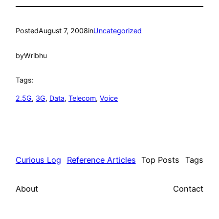
Posted
August 7, 2008
in
Uncategorized
by
Wribhu
Tags:
2.5G
, 
3G
, 
Data
, 
Telecom
, 
Voice
Curious Log
Reference Articles
Top Posts
Tags
About
Contact