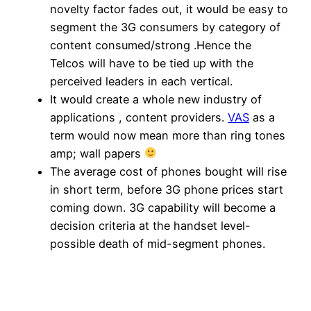
novelty factor fades out, it would be easy to
segment the 3G consumers by category of
content consumed/strong .Hence the
Telcos will have to be tied up with the
perceived leaders in each vertical.
It would create a whole new industry of
applications , content providers.
VAS
as a
term would now mean more than ring tones
amp; wall papers
The average cost of phones bought will rise
in short term, before 3G phone prices start
coming down. 3G capability will become a
decision criteria at the handset level-
possible death of mid-segment phones.