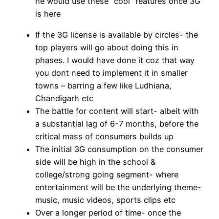
he would use these “cool” features once 3G
is here
If the 3G license is available by circles- the
top players will go about doing this in
phases. I would have done it coz that way
you dont need to implement it in smaller
towns – barring a few like Ludhiana,
Chandigarh etc
The battle for content will start- albeit with
a substantial lag of 6-7 months, before the
critical mass of consumers builds up
The initial 3G consumption on the consumer
side will be high in the school &
college/strong going segment- where
entertainment will be the underlying theme-
music, music videos, sports clips etc
Over a longer period of time- once the