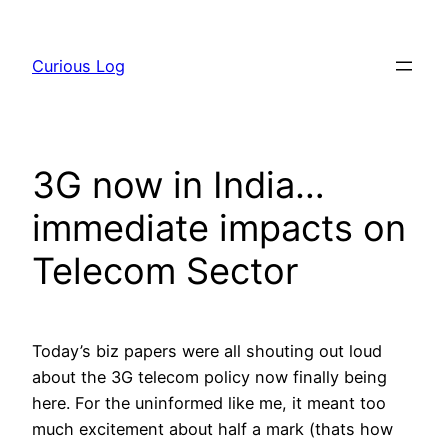
Skip
to
Curious Log
content
3G now in India…
immediate impacts on
Telecom Sector
Today’s biz papers were all shouting out loud
about the 3G telecom policy now finally being
here. For the uninformed like me, it meant too
much excitement about half a mark (thats how