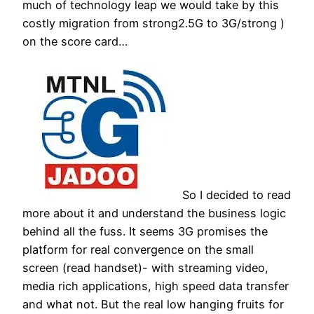
much of technology leap we would take by this
costly migration from strong2.5G to 3G/strong )
on the score card…
So I decided to read
more about it and understand the business logic
behind all the fuss. It seems 3G promises the
platform for real convergence on the small
screen (read handset)- with streaming video,
media rich applications, high speed data transfer
and what not. But the real low hanging fruits for