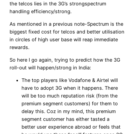
the telcos lies in the 3G’s strongspectrum
handling efficiency/strong.
As mentioned in a previous note-Spectrum is the
biggest fixed cost for telcos and better utilisation
in circles of high user base will reap immediate
rewards.
So here I go again, trying to predict how the 3G
roll-out will happen/strong in India:
The top players like Vodafone & Airtel will
have to adopt 3G when it happens. There
will be too much reputation risk (from the
premium segment customers) for them to
delay this. Coz in my mind, this premium
segment customer has either tasted a
better user experience abroad or feels that