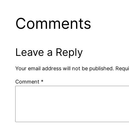
Comments
Leave a Reply
Your email address will not be published.
Requi
Comment
*