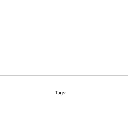
Tags: