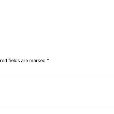
red fields are marked
*