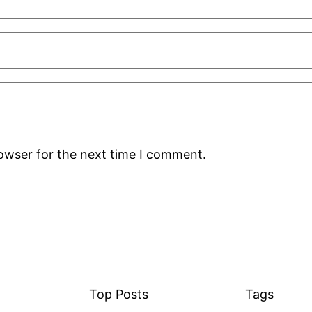
rowser for the next time I comment.
Top Posts
Tags