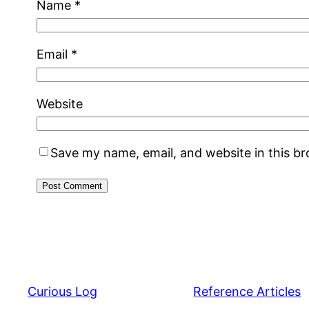
Name
*
Email
*
Website
Save my name, email, and website in this b
Curious Log
Reference Articles