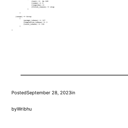
Posted
September 28, 2023
in
by
Wribhu