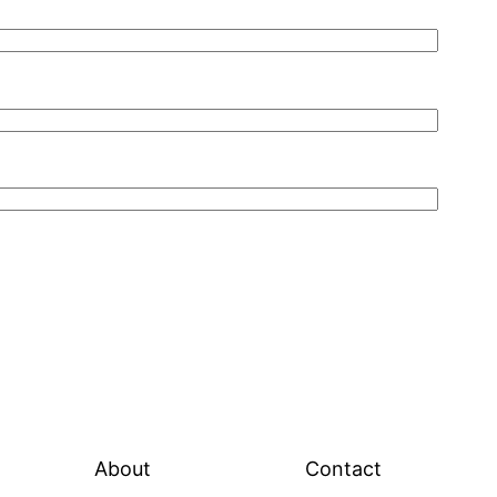
About
Contact