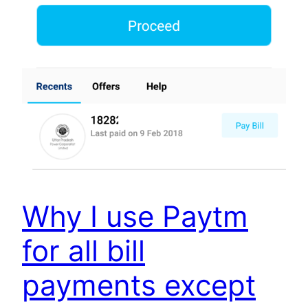
Why I use Paytm
for all bill
payments except