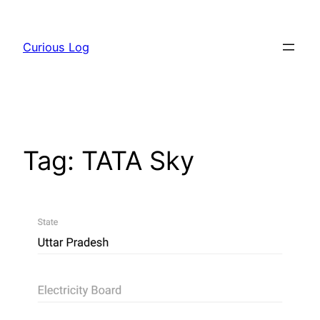
Skip
to
Curious Log
content
Tag:
TATA Sky