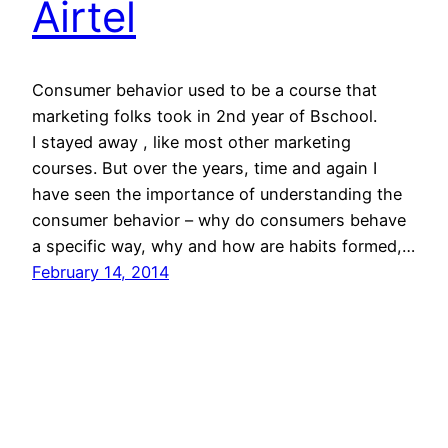
Airtel
Consumer behavior used to be a course that
marketing folks took in 2nd year of Bschool.
I stayed away , like most other marketing
courses. But over the years, time and again I
have seen the importance of understanding the
consumer behavior – why do consumers behave
a specific way, why and how are habits formed,…
February 14, 2014