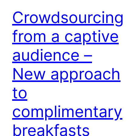
Crowdsourcing
from a captive
audience –
New approach
to
complimentary
breakfasts