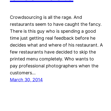
Crowdsourcing is all the rage. And
restaurants seem to have caught the fancy.
There is this guy who is spending a good
time just getting real feedback before he
decides what and where of his restaurant. A
few restaurants have decided to skip the
printed menu completely. Who wants to
pay professional photographers when the
customers…
March 30, 2014