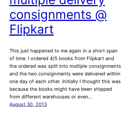
consignments @
Flipkart
This just happened to me again in a short span
of time. I ordered 4/5 books from Flipkart and
the ordered was split into multiple consignments
and the two consignments were delivered within
one day of each other. Initially I thought this was
because the books might have been shipped
from different warehouses or even…
August 30, 2013