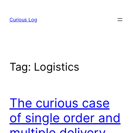
Skip
to
Curious Log
content
Tag:
Logistics
The curious case
of single order and
multiple delivery