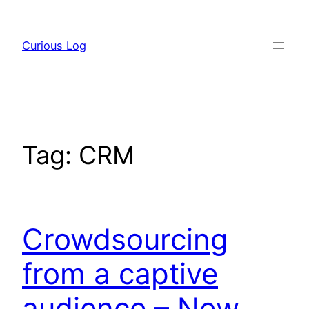
Skip
to
Curious Log
content
Tag:
CRM
Crowdsourcing
from a captive
audience – New