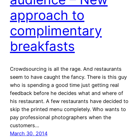
approach to
complimentary
breakfasts
Crowdsourcing is all the rage. And restaurants
seem to have caught the fancy. There is this guy
who is spending a good time just getting real
feedback before he decides what and where of
his restaurant. A few restaurants have decided to
skip the printed menu completely. Who wants to
pay professional photographers when the
customers…
March 30, 2014