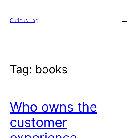
Skip
to
Curious Log
content
Tag:
books
Who owns the
customer
experience