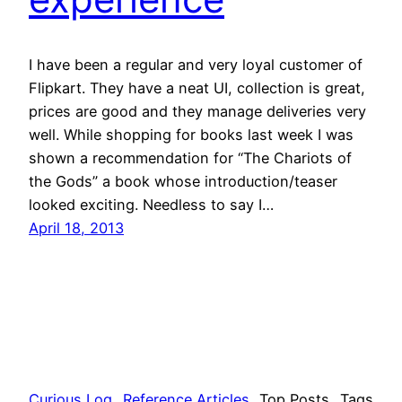
I have been a regular and very loyal customer of
Flipkart. They have a neat UI, collection is great,
prices are good and they manage deliveries very
well. While shopping for books last week I was
shown a recommendation for “The Chariots of
the Gods” a book whose introduction/teaser
looked exciting. Needless to say I…
April 18, 2013
Curious Log
Reference Articles
Top Posts
Tags