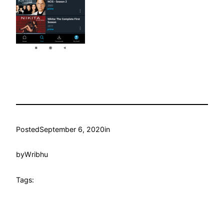
Posted
September 6, 2020
in
by
Wribhu
Tags: