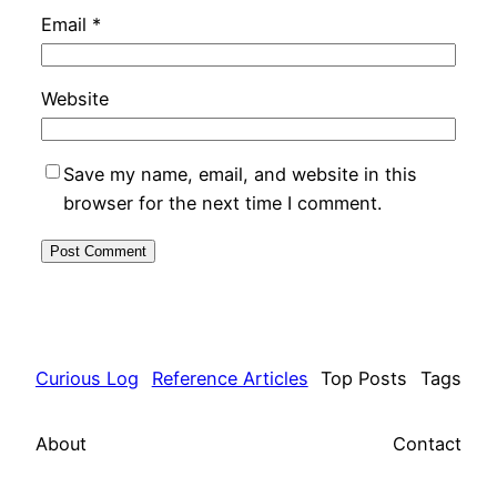
Email
*
Website
Save my name, email, and website in this
browser for the next time I comment.
Curious Log
Reference Articles
Top Posts
Tags
About
Contact