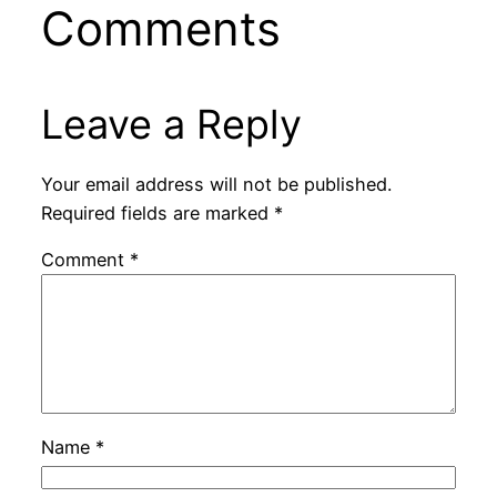
Comments
Leave a Reply
Your email address will not be published.
Required fields are marked
*
Comment
*
Name
*