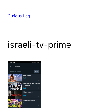
Skip
to
Curious Log
content
israeli-tv-prime