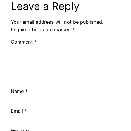
Leave a Reply
Your email address will not be published.
Required fields are marked
*
Comment
*
Name
*
Email
*
Website