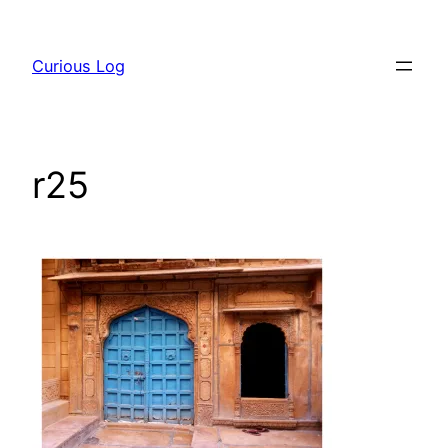
Skip
to
Curious Log
content
r25