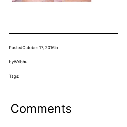
Posted
October 17, 2016
in
by
Wribhu
Tags:
Comments